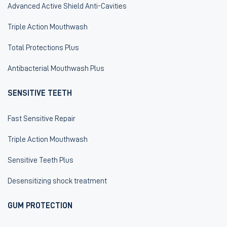
Advanced Active Shield Anti-Cavities
Triple Action Mouthwash
Total Protections Plus
Antibacterial Mouthwash Plus
SENSITIVE TEETH
Fast Sensitive Repair
Triple Action Mouthwash
Sensitive Teeth Plus
Desensitizing shock treatment
GUM PROTECTION