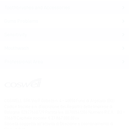
Toothbrushes and Accessories
Gums Problems
Sensitivity
Mouthwash
Professional Area
COSWELL SPA Via P. Gobetti n. 4 – 40050 Funo di Argelato (BO)
Codice fiscale e n. d’iscrizione del Registro delle Imprese di
Bologna: 02827560729 Partita Iva: 00708541206 Numero R.E.A. : BO –
336611 Capitale sociale: € 27.867.000,00 i.v.
Società soggetta all’attività di Direzione e coordinamento di