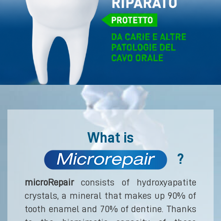
What is
?
microRepair
consists of hydroxyapatite
crystals, a mineral that makes up 90% of
tooth enamel and 70% of dentine. Thanks