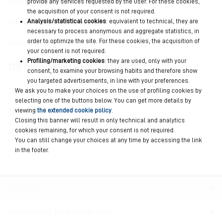
provide any services requested by the user. For these cookies,
Kids 0/6 age with peach extract
the acquisition of your consent is not required.
Analysis/statistical cookies
: equivalent to technical, they are
Kids 0/6 age with grape extract
necessary to process anonymous and aggregate statistics, in
order to optimize the site. For these cookies, the acquisition of
Junior 6-12 age
your consent is not required.
Profiling/marketing cookies
: they are used, only with your
TOOTHBRUSHES AND ACCESSORIES
consent, to examine your browsing habits and therefore show
you targeted advertisements, in line with your preferences.
We ask you to make your choices on the use of profiling cookies by
Toothbrushes CURVE
selecting one of the buttons below. You can get more details by
viewing
the extended cookie policy
.
Dental floss and Flossers
Closing this banner will result in only technical and analytics
cookies remaining, for which your consent is not required.
Pipe cleaners rubber and bristles
You can still change your choices at any time by accessing the link
in the footer.
Products
Microrepair for enamel care