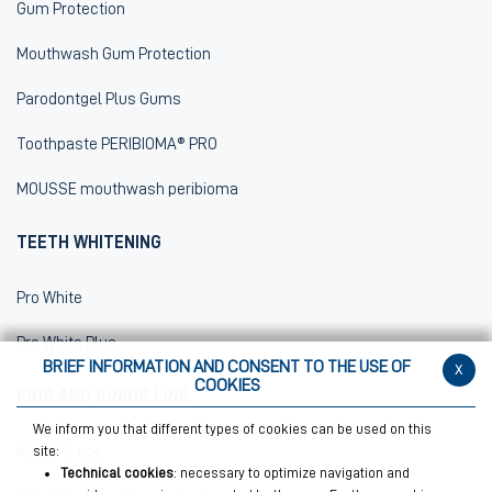
Gum Protection
Mouthwash Gum Protection
Parodontgel Plus Gums
Toothpaste PERIBIOMA® PRO
MOUSSE mouthwash peribioma
TEETH WHITENING
Pro White
Pro White Plus
BRIEF INFORMATION AND CONSENT TO THE USE OF
x
COOKIES
KIDS AND JUNIOR LINE
We inform you that different types of cookies can be used on this
Kids 0/6 age
site:
Technical cookies
: necessary to optimize navigation and