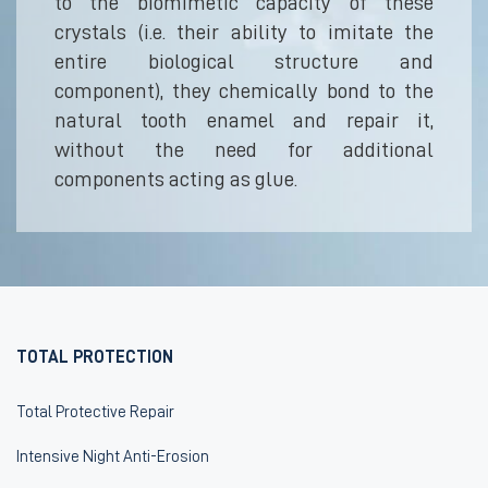
to the biomimetic capacity of these
crystals (i.e. their ability to imitate the
entire biological structure and
component), they chemically bond to the
natural tooth enamel and repair it,
without the need for additional
components acting as glue.
TOTAL PROTECTION
Total Protective Repair
Intensive Night Anti-Erosion