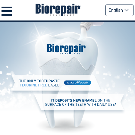
English