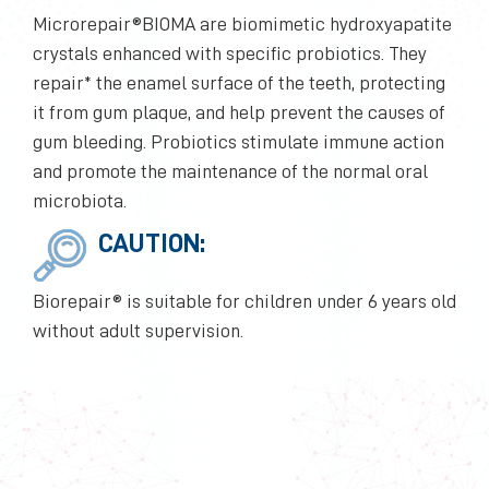
Microrepair®BIOMA are biomimetic hydroxyapatite
crystals enhanced with specific probiotics. They
repair* the enamel surface of the teeth, protecting
it from gum plaque, and help prevent the causes of
gum bleeding. Probiotics stimulate immune action
and promote the maintenance of the normal oral
microbiota.
CAUTION:
Biorepair® is suitable for children under 6 years old
without adult supervision.