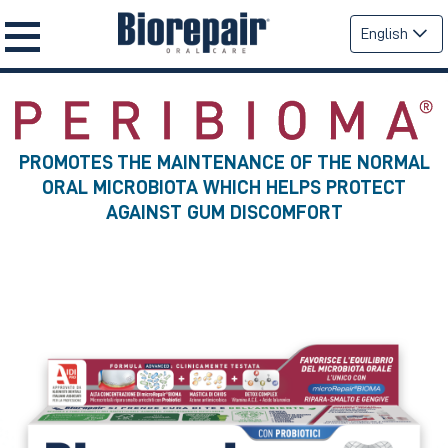
English
PROMOTES THE MAINTENANCE OF THE NORMAL
ORAL MICROBIOTA WHICH HELPS PROTECT
AGAINST GUM DISCOMFORT