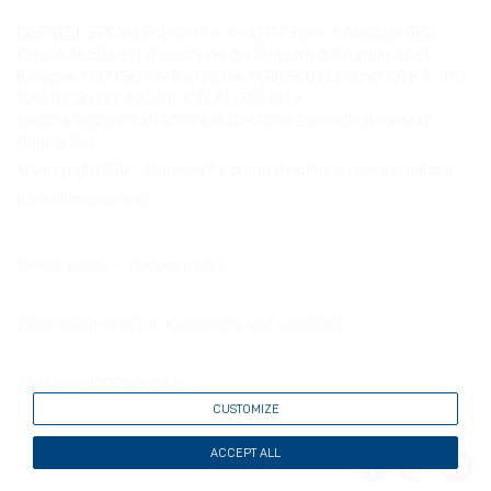
COSWELL SPA Via P. Gobetti n. 4 – 40050 Funo di Argelato (BO)
Codice fiscale e n. d’iscrizione del Registro delle Imprese di
Bologna: 02827560729 Partita Iva: 00708541206 Numero R.E.A. : BO –
336611 Capitale sociale: € 27.867.000,00 i.v.
Società soggetta all’attività di Direzione e coordinamento di
Fingual S.r.l.
© Copyright 2017 - Biorepair® Il primo dentifricio ripara smalto a
base di microrepair
Cookie policy
Privacy policy
Information notice to customers and suppliers
Accessibility Statement
CUSTOMIZE
ACCEPT ALL