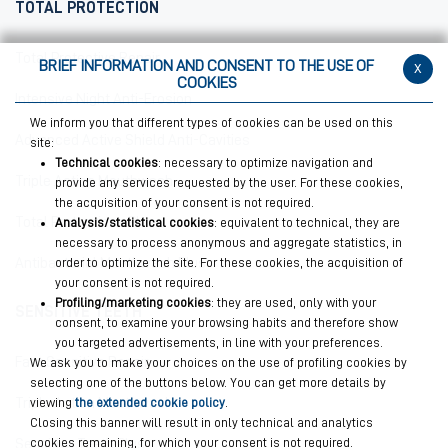
TOTAL PROTECTION
Total Protective Repair
BRIEF INFORMATION AND CONSENT TO THE USE OF
x
COOKIES
Intensive Night Anti-Erosion
We inform you that different types of cookies can be used on this
Advanced Active Shield Anti-Cavities
site:
Technical cookies
: necessary to optimize navigation and
Triple Action Mouthwash
provide any services requested by the user. For these cookies,
the acquisition of your consent is not required.
Total Protections Plus
Analysis/statistical cookies
: equivalent to technical, they are
necessary to process anonymous and aggregate statistics, in
order to optimize the site. For these cookies, the acquisition of
Antibacterial Mouthwash Plus
your consent is not required.
Profiling/marketing cookies
: they are used, only with your
SENSITIVE TEETH
consent, to examine your browsing habits and therefore show
you targeted advertisements, in line with your preferences.
Fast Sensitive Repair
We ask you to make your choices on the use of profiling cookies by
selecting one of the buttons below. You can get more details by
viewing
the extended cookie policy
.
Triple Action Mouthwash
Closing this banner will result in only technical and analytics
cookies remaining, for which your consent is not required.
Sensitive Teeth Plus