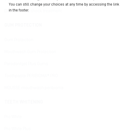
You can still change your choices at any time by accessing the link
in the footer.
Desensitizing shock treatment
GUM PROTECTION
Gum Protection
Mouthwash Gum Protection
Parodontgel Plus Gums
Toothpaste PERIBIOMA® PRO
MOUSSE mouthwash peribioma
TEETH WHITENING
Pro White
Pro White Plus