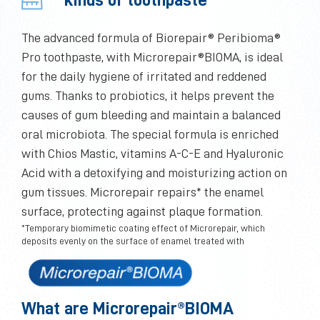
The advanced formula of Biorepair® Peribioma®
Pro toothpaste, with Microrepair®BIOMA, is ideal
for the daily hygiene of irritated and reddened
gums. Thanks to probiotics, it helps prevent the
causes of gum bleeding and maintain a balanced
oral microbiota. The special formula is enriched
with Chios Mastic, vitamins A-C-E and Hyaluronic
Acid with a detoxifying and moisturizing action on
gum tissues. Microrepair repairs* the enamel
surface, protecting against plaque formation.
*Temporary biomimetic coating effect of Microrepair, which
deposits evenly on the surface of enamel treated with
What are Microrepair®BIOMA