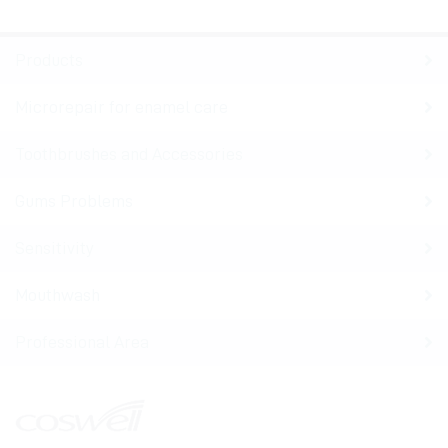
Products
Microrepair for enamel care
Toothbrushes and Accessories
Gums Problems
Sensitivity
Mouthwash
Professional Area