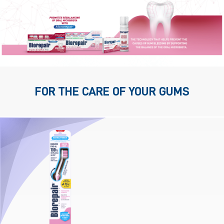
FOR THE CARE OF YOUR GUMS