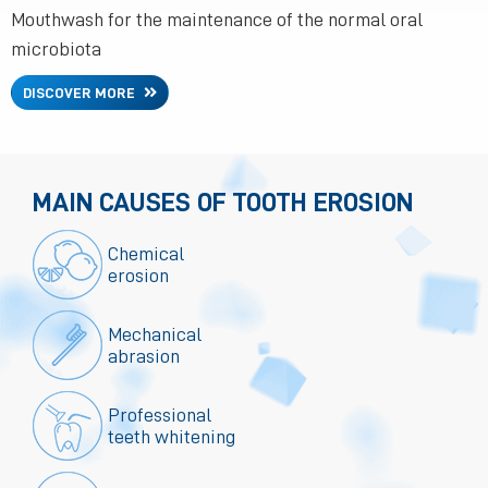
Mouthwash for the maintenance of the normal oral
microbiota
DISCOVER MORE
MAIN CAUSES OF TOOTH EROSION
Chemical
erosion
Mechanical
abrasion
Professional
teeth whitening