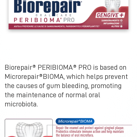
Biorepair® PERIBIOMA® PRO is based on
Microrepair®BIOMA, which helps prevent
the causes of gum bleeding, promoting
the maintenance of normal oral
microbiota.