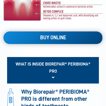
BUY ONLINE
WHAT IS INSIDE BIOREPAIR® PERIBIOMA®
PRO
Why Biorepair® PERIBIOMA®
PRO is different from other
kinds of toothpaste