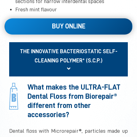
sections for narrow interdental spaces
Fresh mint flavour
BUY ONLINE
THE INNOVATIVE BACTERIOSTATIC SELF-
CLEANING POLYMER* (S.C.P.)
What makes the ULTRA-FLAT
Dental Floss from Biorepair®
different from other
accessories?
Dental floss with Microrepair®, particles made up