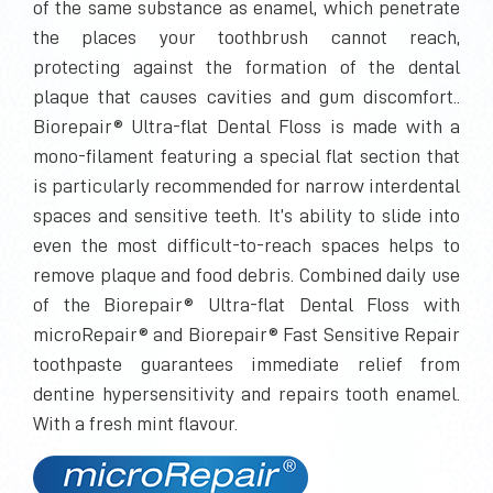
of the same substance as enamel, which penetrate
the places your toothbrush cannot reach,
protecting against the formation of the dental
plaque that causes cavities and gum discomfort..
Biorepair® Ultra-flat Dental Floss is made with a
mono-filament featuring a special flat section that
is particularly recommended for narrow interdental
spaces and sensitive teeth. It’s ability to slide into
even the most difficult-to-reach spaces helps to
remove plaque and food debris. Combined daily use
of the Biorepair® Ultra-flat Dental Floss with
microRepair® and Biorepair® Fast Sensitive Repair
toothpaste guarantees immediate relief from
dentine hypersensitivity and repairs tooth enamel.
With a fresh mint flavour.