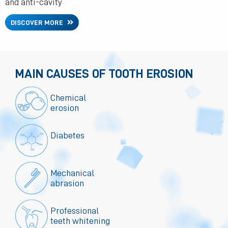
and anti-cavity
DISCOVER MORE
MAIN CAUSES OF TOOTH EROSION
Chemical
erosion
Diabetes
Mechanical
abrasion
Professional
teeth whitening