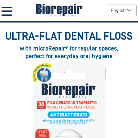
English
ULTRA-FLAT
DENTAL FLOSS
with microRepair® for regular spaces,
perfect for everyday oral hygiene