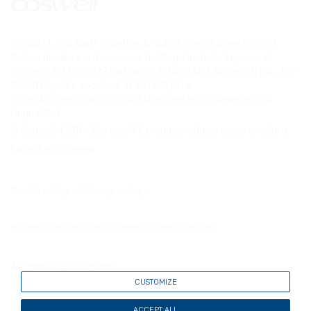
COSWELL SPA Via P. Gobetti n. 4 – 40050 Funo di Argelato (BO)
Codice fiscale e n. d’iscrizione del Registro delle Imprese di
Bologna: 02827560729 Partita Iva: 00708541206 Numero R.E.A. : BO –
336611 Capitale sociale: € 27.867.000,00 i.v.
Società soggetta all’attività di Direzione e coordinamento di
Fingual S.r.l.
© Copyright 2017 - Biorepair® Il primo dentifricio ripara smalto a
base di microrepair
Cookie policy
Privacy policy
Information notice to customers and suppliers
Accessibility Statement
CUSTOMIZE
ACCEPT ALL