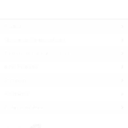
Products
Microrepair for enamel care
Toothbrushes and Accessories
Gums Problems
Sensitivity
Mouthwash
Professional Area