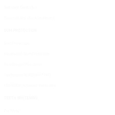
Sensitive Teeth Plus
Desensitizing shock treatment
GUM PROTECTION
Gum Protection
Mouthwash Gum Protection
Parodontgel Plus Gums
Toothpaste PERIBIOMA® PRO
MOUSSE mouthwash peribioma
TEETH WHITENING
Pro White