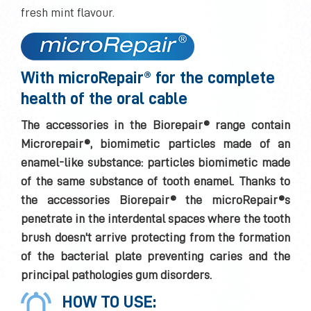
fresh mint flavour.
With microRepair® for the complete
health of the oral cable
The accessories in the Biorepair® range contain
Microrepair®, biomimetic particles made of an
enamel-like substance: particles biomimetic made
of the same substance of tooth enamel. Thanks to
the accessories Biorepair® the microRepair®s
penetrate in the interdental spaces where the tooth
brush doesn't arrive protecting from the formation
of the bacterial plate preventing caries and the
principal pathologies gum disorders.
HOW TO USE: