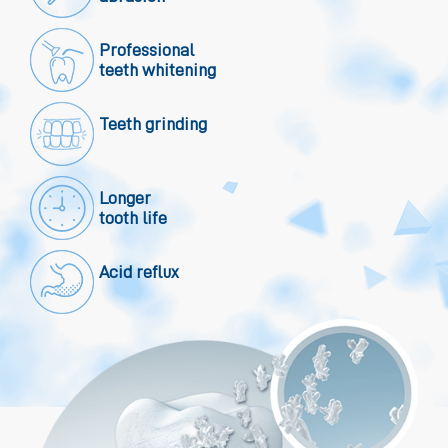
Professional
teeth whitening
Teeth grinding
Longer
tooth life
Acid reflux