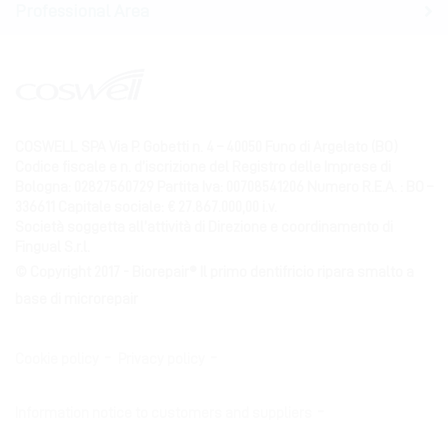
Professional Area
COSWELL SPA Via P. Gobetti n. 4 – 40050 Funo di Argelato (BO)
Codice fiscale e n. d’iscrizione del Registro delle Imprese di
Bologna: 02827560729 Partita Iva: 00708541206 Numero R.E.A. : BO –
336611 Capitale sociale: € 27.867.000,00 i.v.
Società soggetta all’attività di Direzione e coordinamento di
Fingual S.r.l.
© Copyright 2017 - Biorepair® Il primo dentifricio ripara smalto a
base di microrepair
Cookie policy
Privacy policy
Information notice to customers and suppliers