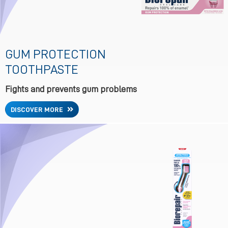
GUM PROTECTION
TOOTHPASTE
Fights and prevents gum problems
DISCOVER MORE