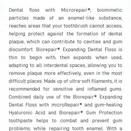
Dental floss with Microrepair®, biomimetic
particles made of an enamel-like substance,
reaches areas that your toothbrush cannot access,
helping protect against the formation of dental
plaque, which can contribute to cavities and gum
discomfort. Biorepair® Expanding Dental Floss is
thin to begin with, then expands when used,
adapting to all interdental spaces, allowing you to
remove plaque more effectively, even in the most
difficult places. Made up of ultra-soft filaments, it is
recommended for sensitive and inflamed gums.
Combined daily use of the Biorepair® Expanding
Dental Floss with microRepair® and gum-healing
Hyaluronic Acid and Biorepair® Gum Protection
toothpaste helps to combat and prevent gum
problems, while repairing tooth enamel. With a