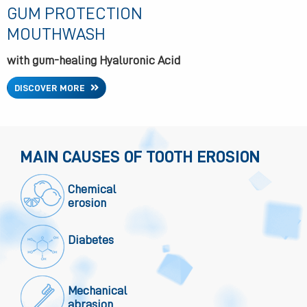
GUM PROTECTION
MOUTHWASH
with gum-healing Hyaluronic Acid
DISCOVER MORE
MAIN CAUSES OF TOOTH EROSION
Chemical
erosion
Diabetes
Mechanical
abrasion