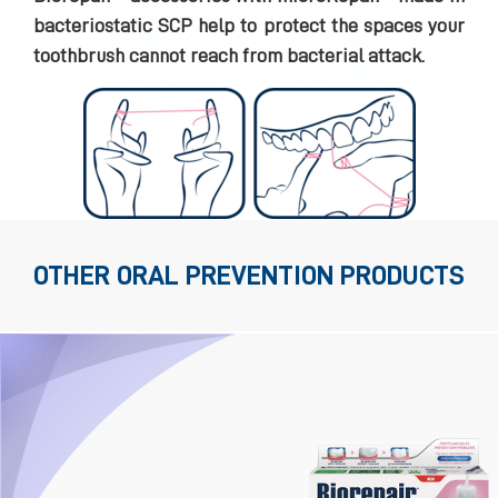
bacteriostatic SCP help to protect the spaces your
toothbrush cannot reach from bacterial attack.
OTHER ORAL PREVENTION PRODUCTS