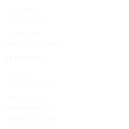
Fast Sensitive Repair
Triple Action Mouthwash
Sensitive Teeth Plus
Desensitizing shock treatment
GUM PROTECTION
Gum Protection
Mouthwash Gum Protection
Parodontgel Plus Gums
Toothpaste PERIBIOMA® PRO
MOUSSE mouthwash peribioma