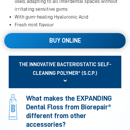
used, adapting to all interdental spaces without
irritating sensitive gums
With gum-healing Hyaluronic Acid
Fresh mint flavour
BUY ONLINE
THE INNOVATIVE BACTERIOSTATIC SELF-
CLEANING POLYMER* (S.C.P.)
What makes the EXPANDING
Dental Floss from Biorepair®
different from other
accessories?