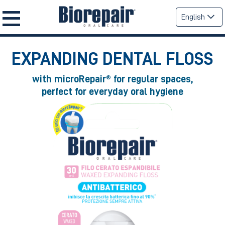
English
EXPANDING DENTAL FLOSS
with microRepair® for regular spaces,
perfect for everyday oral hygiene