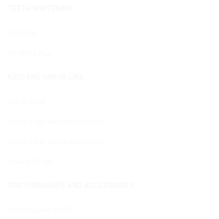
TEETH WHITENING
Pro White
Pro White Plus
KIDS AND JUNIOR LINE
Kids 0/6 age
Kids 0/6 age with peach extract
Kids 0/6 age with grape extract
Junior 6-12 age
TOOTHBRUSHES AND ACCESSORIES
Toothbrushes CURVE