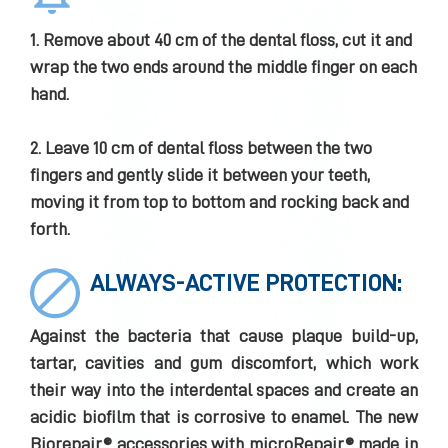
1. Remove about 40 cm of the dental floss, cut it and
wrap the two ends around the middle finger on each
hand.
2. Leave 10 cm of dental floss between the two
fingers and gently slide it between your teeth,
moving it from top to bottom and rocking back and
forth.
ALWAYS-ACTIVE PROTECTION:
Against the bacteria that cause plaque build-up,
tartar, cavities and gum discomfort, which work
their way into the interdental spaces and create an
acidic biofilm that is corrosive to enamel. The new
Biorepair® accessories with microRepair® made in