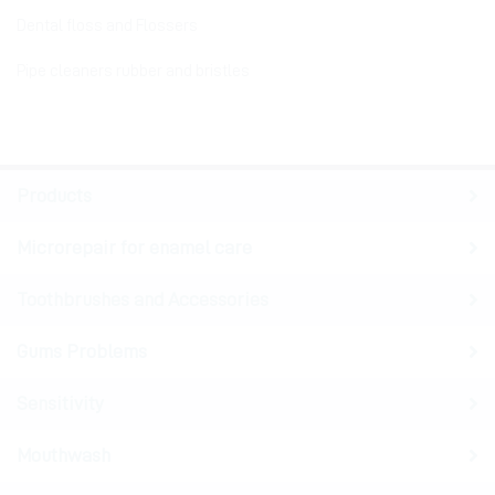
Dental floss and Flossers
Pipe cleaners rubber and bristles
Products
Microrepair for enamel care
Toothbrushes and Accessories
Gums Problems
Sensitivity
Mouthwash