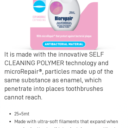
It is made with the innovative SELF
CLEANING POLYMER technology and
microRepair®, particles made up of the
same substance as enamel, which
penetrate into places toothbrushes
cannot reach.
25+5mt
Made with ultra-soft filaments that expand when