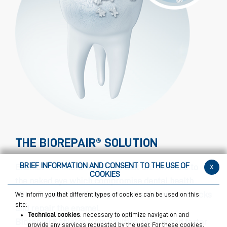
THE BIOREPAIR® SOLUTION
BRIEF INFORMATION AND CONSENT TO THE USE OF
x
Enamel has micro-fractures that are invisible to
COOKIES
the naked eye which compromise dental health.
MicroRepair® particles penetrate the micro-cracks
We inform you that different types of cookies can be used on this
site:
and repair the enamel.
Technical cookies
: necessary to optimize navigation and
Biorepair® shields from cavities, plaque and tartar
provide any services requested by the user. For these cookies,