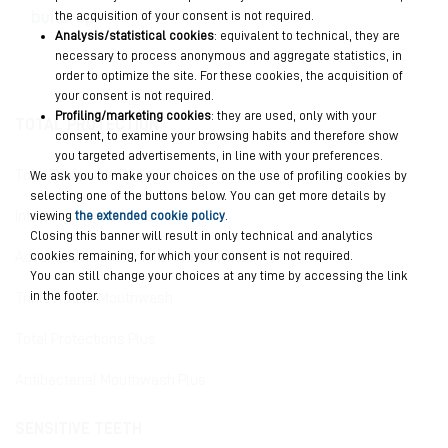
build-up.
the acquisition of your consent is not required.
Analysis/statistical cookies
: equivalent to technical, they are
necessary to process anonymous and aggregate statistics, in
order to optimize the site. For these cookies, the acquisition of
your consent is not required.
Profiling/marketing cookies
: they are used, only with your
TOTAL PROTECTION
consent, to examine your browsing habits and therefore show
you targeted advertisements, in line with your preferences.
Total Protective Repair
We ask you to make your choices on the use of profiling cookies by
selecting one of the buttons below. You can get more details by
viewing
the extended cookie policy
.
Intensive Night Anti-Erosion
Closing this banner will result in only technical and analytics
cookies remaining, for which your consent is not required.
Advanced Active Shield Anti-Cavities
You can still change your choices at any time by accessing the link
in the footer.
Triple Action Mouthwash
Total Protections Plus
Antibacterial Mouthwash Plus
SENSITIVE TEETH