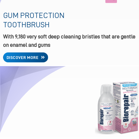
GUM PROTECTION
TOOTHBRUSH
With 9,180 very soft deep cleaning bristles that are gentle
on enamel and gums
DISCOVER MORE