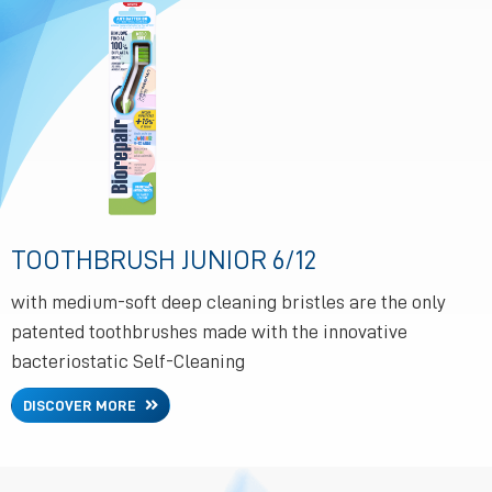
TOOTHBRUSH JUNIOR 6/12
with medium-soft deep cleaning bristles are the only
patented toothbrushes made with the innovative
bacteriostatic Self-Cleaning
DISCOVER MORE