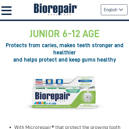
English
JUNIOR 6-12 AGE
Protects from caries, makes teeth stronger and
healthier
and helps protect and keep gums healthy
With Microrepair® that protect the growing tooth