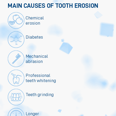
MAIN CAUSES OF TOOTH EROSION
Chemical
erosion
Diabetes
Mechanical
abrasion
Professional
teeth whitening
Teeth grinding
Longer