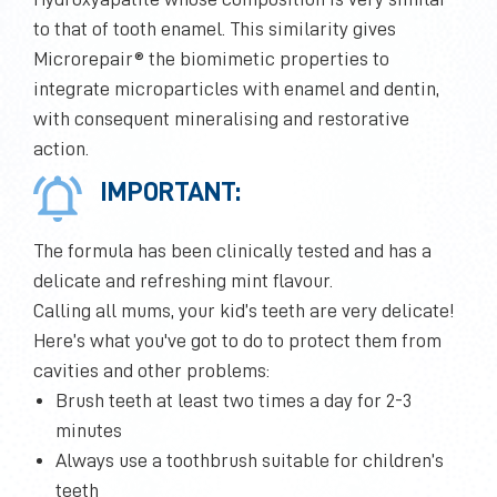
to that of tooth enamel. This similarity gives
Microrepair® the biomimetic properties to
integrate microparticles with enamel and dentin,
with consequent mineralising and restorative
action.
IMPORTANT:
The formula has been clinically tested and has a
delicate and refreshing mint flavour.
Calling all mums, your kid’s teeth are very delicate!
Here’s what you've got to do to protect them from
cavities and other problems:
Brush teeth at least two times a day for 2-3
minutes
Always use a toothbrush suitable for children’s
teeth