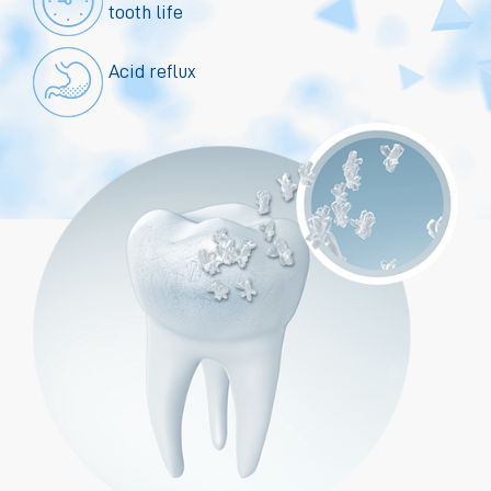
tooth life
Acid reflux