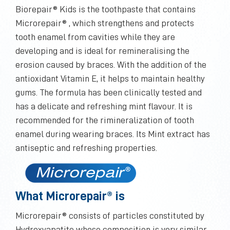
Biorepair® Kids is the toothpaste that contains
Microrepair® , which strengthens and protects
tooth enamel from cavities while they are
developing and is ideal for remineralising the
erosion caused by braces. With the addition of the
antioxidant Vitamin E, it helps to maintain healthy
gums. The formula has been clinically tested and
has a delicate and refreshing mint flavour. It is
recommended for the rimineralization of tooth
enamel during wearing braces. Its Mint extract has
antiseptic and refreshing properties.
What Microrepair® is
Microrepair® consists of particles constituted by
Hydroxyapatite whose composition is very similar