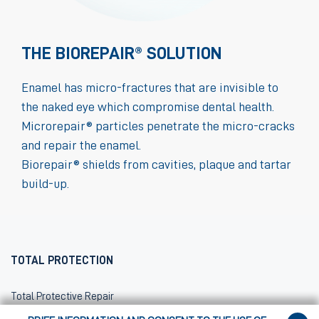
THE BIOREPAIR® SOLUTION
Enamel has micro-fractures that are invisible to
the naked eye which compromise dental health.
Microrepair® particles penetrate the micro-cracks
and repair the enamel.
Biorepair® shields from cavities, plaque and tartar
build-up.
TOTAL PROTECTION
Total Protective Repair