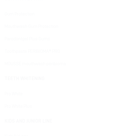
Gum Protection
Mouthwash Gum Protection
Parodontgel Plus Gums
Toothpaste PERIBIOMA® PRO
MOUSSE mouthwash peribioma
TEETH WHITENING
Pro White
Pro White Plus
KIDS AND JUNIOR LINE