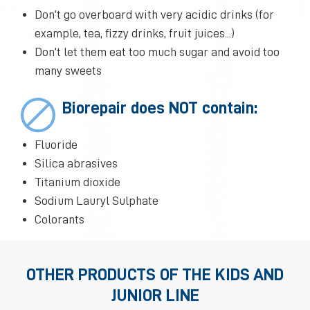
Don’t go overboard with very acidic drinks (for
example, tea, fizzy drinks, fruit juices...)
Don’t let them eat too much sugar and avoid too
many sweets
Biorepair does NOT contain:
Fluoride
Silica abrasives
Titanium dioxide
Sodium Lauryl Sulphate
Colorants
OTHER PRODUCTS OF THE KIDS AND
JUNIOR LINE