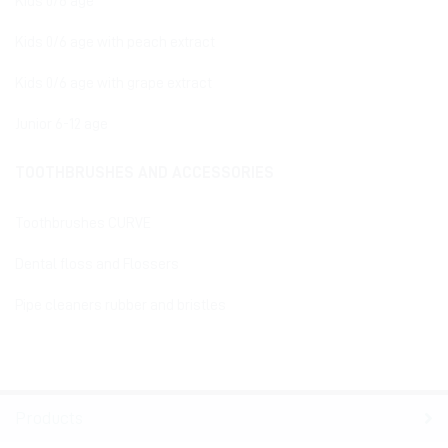
Kids 0/6 age
Kids 0/6 age with peach extract
Kids 0/6 age with grape extract
Junior 6-12 age
TOOTHBRUSHES AND ACCESSORIES
Toothbrushes CURVE
Dental floss and Flossers
Pipe cleaners rubber and bristles
Products