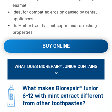
enamel
Ideal for combating erosion caused by dental
appliances
Its Mint extract has antiseptic and refreshing
properties
BUY ONLINE
WHAT DOES BIOREPAIR® JUNIOR CONTAINS
What makes Biorepair® Junior
6-12 with mint extract different
from other toothpastes?