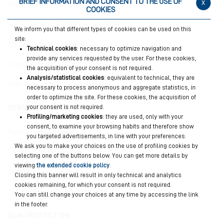
BRIEF INFORMATION AND CONSENT TO THE USE OF
x
Intensive Night Anti-Erosion
COOKIES
Advanced Active Shield Anti-Cavities
We inform you that different types of cookies can be used on this
site:
Triple Action Mouthwash
Technical cookies
: necessary to optimize navigation and
provide any services requested by the user. For these cookies,
Total Protections Plus
the acquisition of your consent is not required.
Analysis/statistical cookies
: equivalent to technical, they are
Antibacterial Mouthwash Plus
necessary to process anonymous and aggregate statistics, in
order to optimize the site. For these cookies, the acquisition of
your consent is not required.
SENSITIVE TEETH
Profiling/marketing cookies
: they are used, only with your
consent, to examine your browsing habits and therefore show
Fast Sensitive Repair
you targeted advertisements, in line with your preferences.
We ask you to make your choices on the use of profiling cookies by
Triple Action Mouthwash
selecting one of the buttons below. You can get more details by
viewing
the extended cookie policy
.
Sensitive Teeth Plus
Closing this banner will result in only technical and analytics
cookies remaining, for which your consent is not required.
Desensitizing shock treatment
You can still change your choices at any time by accessing the link
in the footer.
GUM PROTECTION