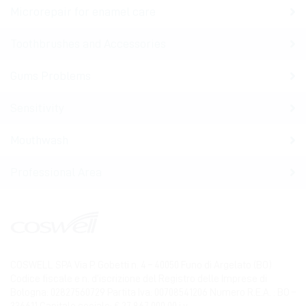
Microrepair for enamel care
Toothbrushes and Accessories
Gums Problems
Sensitivity
Mouthwash
Professional Area
COSWELL SPA Via P. Gobetti n. 4 – 40050 Funo di Argelato (BO)
Codice fiscale e n. d’iscrizione del Registro delle Imprese di
Bologna: 02827560729 Partita Iva: 00708541206 Numero R.E.A. : BO –