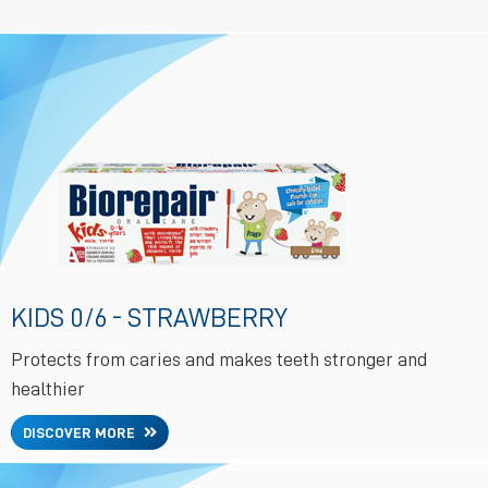
KIDS 0/6 - STRAWBERRY
Protects from caries and makes teeth stronger and
healthier
DISCOVER MORE