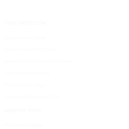
TOTAL PROTECTION
Total Protective Repair
Intensive Night Anti-Erosion
Advanced Active Shield Anti-Cavities
Triple Action Mouthwash
Total Protections Plus
Antibacterial Mouthwash Plus
SENSITIVE TEETH
Fast Sensitive Repair