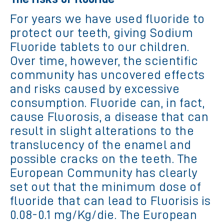
For years we have used fluoride to
protect our teeth, giving Sodium
Fluoride tablets to our children.
Over time, however, the scientific
community has uncovered effects
and risks caused by excessive
consumption. Fluoride can, in fact,
cause Fluorosis, a disease that can
result in slight alterations to the
translucency of the enamel and
possible cracks on the teeth. The
European Community has clearly
set out that the minimum dose of
fluoride that can lead to Fluorisis is
0.08-0.1 mg/Kg/die. The European