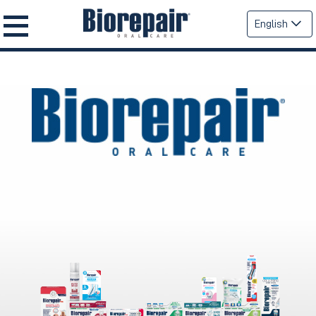
English