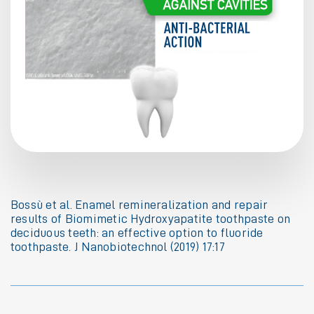
Bossù et al. Enamel remineralization and repair
results of Biomimetic Hydroxyapatite toothpaste on
deciduous teeth: an effective option to fluoride
toothpaste. J Nanobiotechnol (2019) 17:17