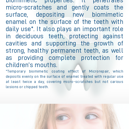
biomimetic properties. It penetrates
micro-scratches and gently coats the
surface, depositing new biomimetic
enamel on the surface of the teeth with
daily use*. It also plays an important role
in deciduous teeth, protecting against
cavities and supporting the growth of
strong, healthy permanent teeth, as well
as providing complete protection for
children’s mouths.
*Temporary biomimetic coating effect of Microrepair, which
deposits evenly on the surface of enamel treated with regular use
at least twice a day, covering micro-scratches but not carious
lesions or chipped teeth.