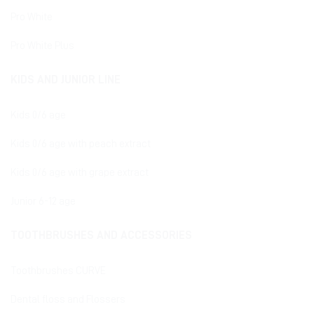
Pro White
Pro White Plus
KIDS AND JUNIOR LINE
Kids 0/6 age
Kids 0/6 age with peach extract
Kids 0/6 age with grape extract
Junior 6-12 age
TOOTHBRUSHES AND ACCESSORIES
Toothbrushes CURVE
Dental floss and Flossers