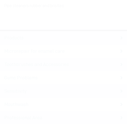
Pipe cleaners rubber and bristles
Products
Microrepair for enamel care
Toothbrushes and Accessories
Gums Problems
Sensitivity
Mouthwash
Professional Area