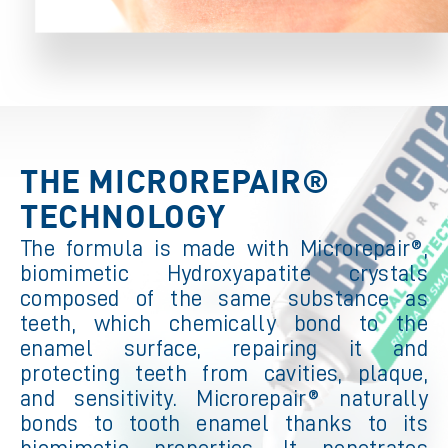
THE MICROREPAIR®
TECHNOLOGY
The formula is made with Microrepair®,
biomimetic Hydroxyapatite crystals
composed of the same substance as
teeth, which chemically bond to the
enamel surface, repairing it and
protecting teeth from cavities, plaque,
and sensitivity. Microrepair® naturally
bonds to tooth enamel thanks to its