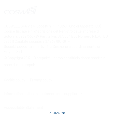
COSWELL SPA Via P. Gobetti n. 4 – 40050 Funo di Argelato (BO)
Codice fiscale e n. d’iscrizione del Registro delle Imprese di
Bologna: 02827560729 Partita Iva: 00708541206 Numero R.E.A. : BO –
336611 Capitale sociale: € 27.867.000,00 i.v.
Società soggetta all’attività di Direzione e coordinamento di
Fingual S.r.l.
© Copyright 2017 - Biorepair® Il primo dentifricio ripara smalto a
base di microrepair
Cookie policy
Privacy policy
Information notice to customers and suppliers
Accessibility Statement
CUSTOMIZE