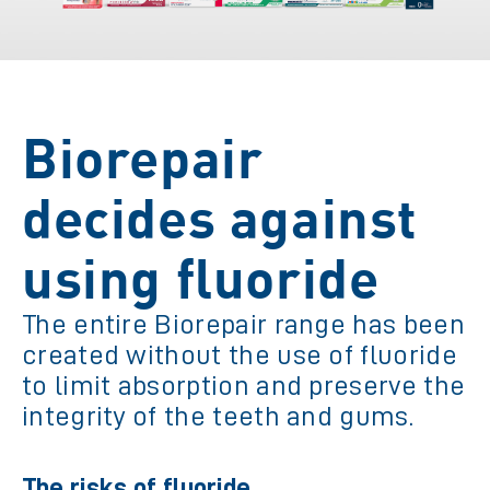
Biorepair
decides against
using fluoride
The entire Biorepair range has been
created without the use of fluoride
to limit absorption and preserve the
integrity of the teeth and gums.
The risks of fluoride