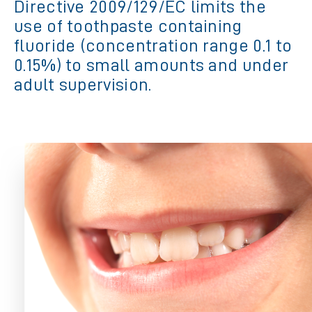
Directive 2009/129/EC limits the
use of toothpaste containing
fluoride (concentration range 0.1 to
0.15%) to small amounts and under
adult supervision.