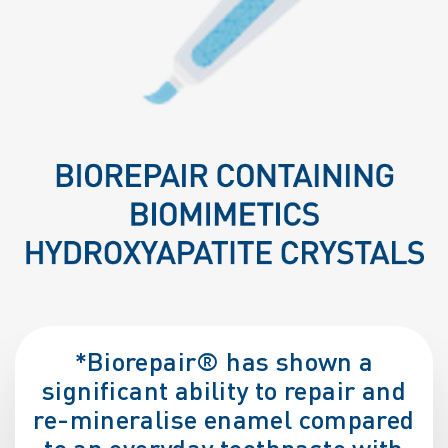
*Biorepair® has shown a
significant ability to repair and
re-mineralise enamel compared
to an everyday toothpaste with