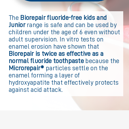
The
Biorepair fluoride-free kids and
Junior
range is safe and can be used by
children under the age of 6 even without
adult supervision. In vitro tests on
enamel erosion have shown that
Biorepair is twice as effective as a
normal fluoride toothpaste
because the
Microrepair®
particles settle on the
enamel forming a layer of
hydroxyapatite that effectively protects
against acid attack.