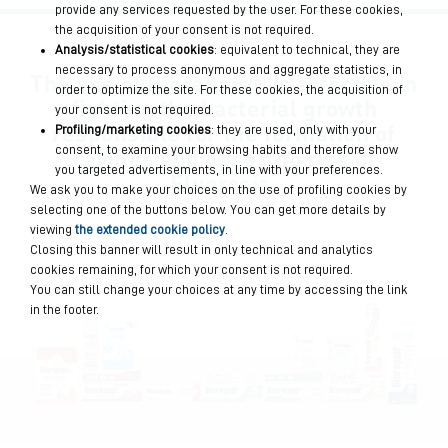
provide any services requested by the user. For these cookies,
the acquisition of your consent is not required.
Analysis/statistical cookies
: equivalent to technical, they are
necessary to process anonymous and aggregate statistics, in
The use of Biorepair®
is effective in
order to optimize the site. For these cookies, the acquisition of
fighting the bacterial growth
your consent is not required.
responsible for the formation of
Profiling/marketing cookies
: they are used, only with your
cavities
and poses no risk of
consent, to examine your browsing habits and therefore show
you targeted advertisements, in line with your preferences.
Fluorosis.
We ask you to make your choices on the use of profiling cookies by
selecting one of the buttons below. You can get more details by
viewing
the extended cookie policy
.
Closing this banner will result in only technical and analytics
cookies remaining, for which your consent is not required.
You can still change your choices at any time by accessing the link
in the footer.