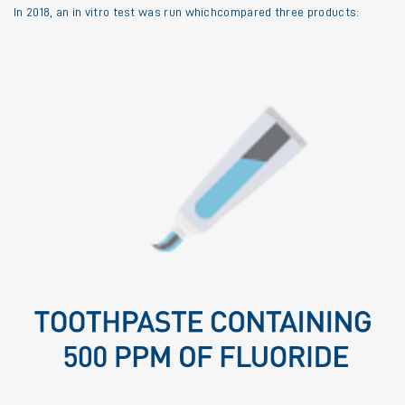
In 2018, an in vitro test was run whichcompared three products: