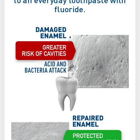
fluoride.