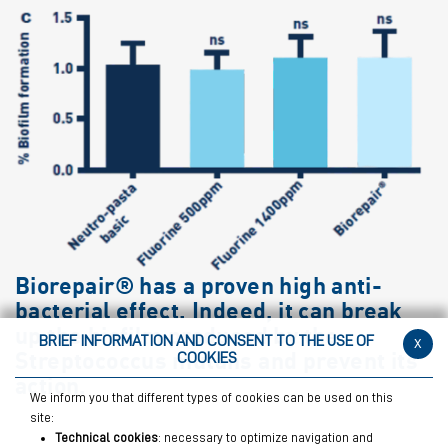
Biorepair® has a proven high anti-
bacterial effect. Indeed, it can break
up the biofilm produced by the
BRIEF INFORMATION AND CONSENT TO THE USE OF
x
Streptococcus mutans and prevent its
COOKIES
action.
We inform you that different types of cookies can be used on this
site:
Technical cookies
: necessary to optimize navigation and