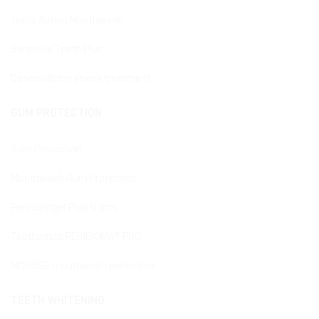
Triple Action Mouthwash
Sensitive Teeth Plus
Desensitizing shock treatment
GUM PROTECTION
Gum Protection
Mouthwash Gum Protection
Parodontgel Plus Gums
Toothpaste PERIBIOMA® PRO
MOUSSE mouthwash peribioma
TEETH WHITENING