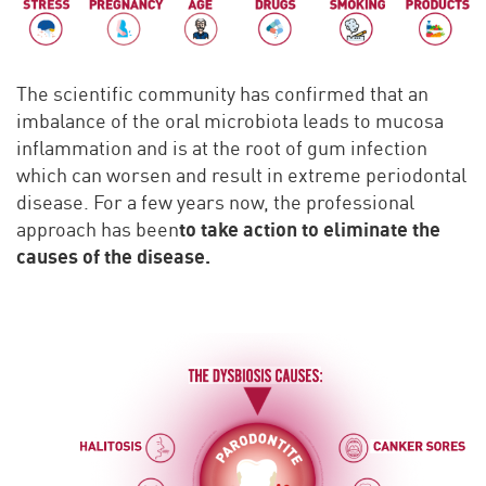
The scientific community has confirmed that an
imbalance of the oral microbiota leads to mucosa
inflammation and is at the root of gum infection
which can worsen and result in extreme periodontal
disease. For a few years now, the professional
to take action to eliminate the
approach has been
causes of the disease.