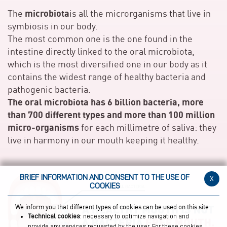
microbiota
The
is all the microrganisms that live in
symbiosis in our body.
The most common one is the one found in the
intestine directly linked to the oral microbiota,
which is the most diversified one in our body as it
contains the widest range of healthy bacteria and
pathogenic bacteria.
The oral microbiota has 6 billion bacteria, more
than 700 different types and more than 100 million
micro-organisms
for each millimetre of saliva: they
live in harmony in our mouth keeping it healthy.
BRIEF INFORMATION AND CONSENT TO THE USE OF
x
COOKIES
We inform you that different types of cookies can be used on this site:
Technical cookies
: necessary to optimize navigation and
provide any services requested by the user. For these cookies,