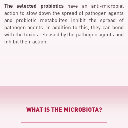
The selected probiotics
have an anti-microbial
action to slow down the spread of pathogen agents
and probiotic metabolites inhibit the spread of
pathogen agents. In addition to this, they can bond
with the toxins released by the pathogen agents and
inhibit their action.
WHAT IS THE MICROBIOTA?