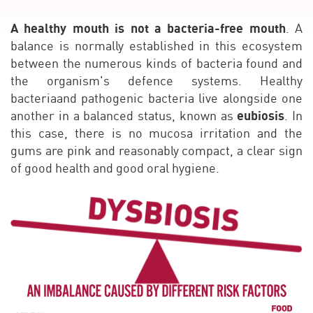
A healthy mouth is not a bacteria-free mouth
. A
balance is normally established in this ecosystem
between the numerous kinds of bacteria found and
the organism's defence systems. Healthy
bacteriaand pathogenic bacteria live alongside one
eubiosis
another in a balanced status, known as
. In
this case, there is no mucosa irritation and the
gums are pink and reasonably compact, a clear sign
of good health and good oral hygiene.