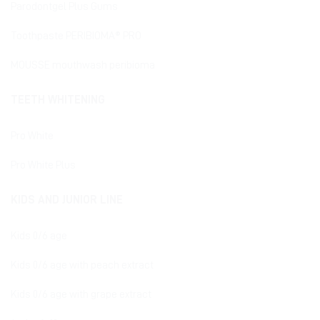
Parodontgel Plus Gums
Toothpaste PERIBIOMA® PRO
MOUSSE mouthwash peribioma
TEETH WHITENING
Pro White
Pro White Plus
KIDS AND JUNIOR LINE
Kids 0/6 age
Kids 0/6 age with peach extract
Kids 0/6 age with grape extract