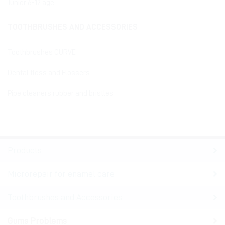
Junior 6-12 age
TOOTHBRUSHES AND ACCESSORIES
Toothbrushes CURVE
Dental floss and Flossers
Pipe cleaners rubber and bristles
Products
Microrepair for enamel care
Toothbrushes and Accessories
Gums Problems