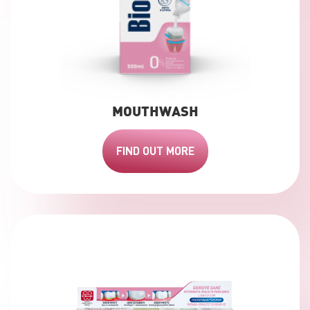
MOUTHWASH
FIND OUT MORE