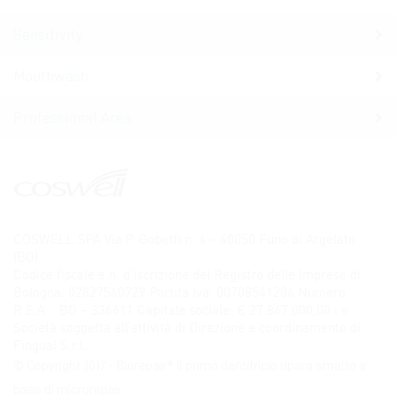
Sensitivity
Mouthwash
Professional Area
COSWELL SPA Via P. Gobetti n. 4 – 40050 Funo di Argelato
(BO)
Codice fiscale e n. d’iscrizione del Registro delle Imprese di
Bologna: 02827560729 Partita Iva: 00708541206 Numero
R.E.A. : BO – 336611 Capitale sociale: € 27.867.000,00 i.v.
Società soggetta all’attività di Direzione e coordinamento di
Fingual S.r.l.
© Copyright 2017 - Biorepair® Il primo dentifricio ripara smalto a
base di microrepair