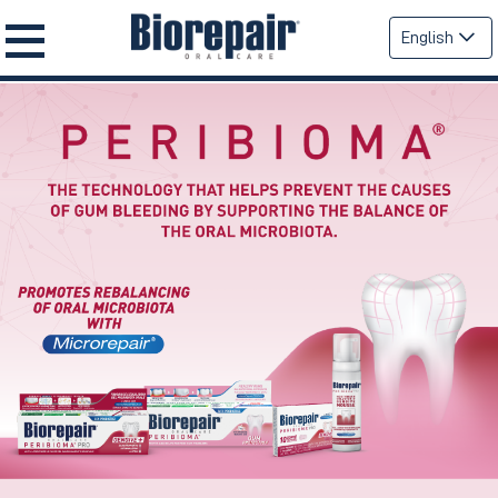
English