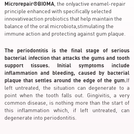
Microrepair®BIOMA
, the onlyactive enamel-repair
principle enhanced with specifically selected
innovativeaction probiotics that help maintain the
balance of the oral microbiota,stimulating the
immune action and protecting against gum plaque.
The periodontitis is the final stage of serious
bacterial infection that attacks the gums and tooth
support tissues. Initial symptoms include
inflammation and bleeding, caused by bacterial
plaque that settles around the edge of the gum.
If
left untreated, the situation can degenerate to a
point when the tooth falls out. Gingivitis, a very
common disease, is nothing more than the start of
this inflammation which, if left untreated, can
degenerate into periodontitis.