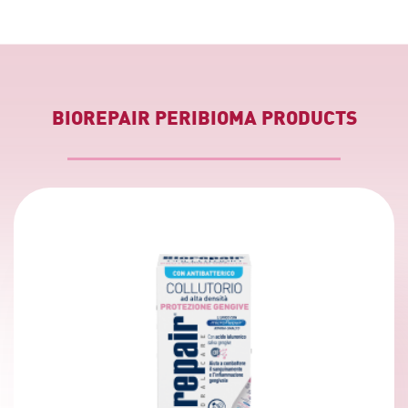
BIOREPAIR PERIBIOMA PRODUCTS