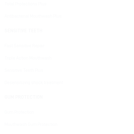
Total Protections Plus
Antibacterial Mouthwash Plus
SENSITIVE TEETH
Fast Sensitive Repair
Triple Action Mouthwash
Sensitive Teeth Plus
Desensitizing shock treatment
GUM PROTECTION
Gum Protection
Mouthwash Gum Protection