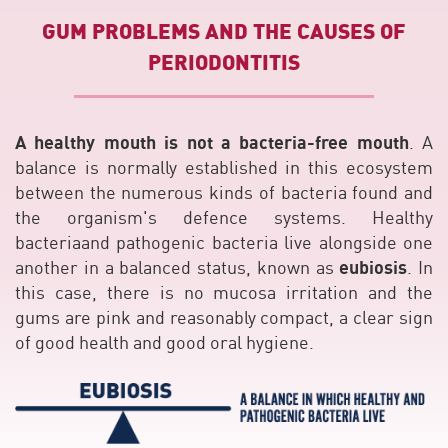
GUM PROBLEMS AND THE CAUSES OF
PERIODONTITIS
A healthy mouth is not a bacteria-free mouth
. A
balance is normally established in this ecosystem
between the numerous kinds of bacteria found and
the organism's defence systems. Healthy
bacteriaand pathogenic bacteria live alongside one
eubiosis
another in a balanced status, known as
. In
this case, there is no mucosa irritation and the
gums are pink and reasonably compact, a clear sign
of good health and good oral hygiene.