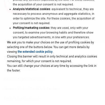
the acquisition of your consent is not required.
Analysis/statistical cookies
: equivalent to technical, they are
necessary to process anonymous and aggregate statistics, in
order to optimize the site. For these cookies, the acquisition of
your consent is not required.
Profiling/marketing cookies
: they are used, only with your
consent, to examine your browsing habits and therefore show
you targeted advertisements, in line with your preferences.
We ask you to make your choices on the use of profiling cookies by
selecting one of the buttons below. You can get more details by
viewing
the extended cookie policy
.
Closing this banner will result in only technical and analytics cookies
TOTAL PROTECTION
remaining, for which your consent is not required.
You can still change your choices at any time by accessing the link in
Total Protective Repair
the footer.
Intensive Night Anti-Erosion
Advanced Active Shield Anti-Cavities
Triple Action Mouthwash