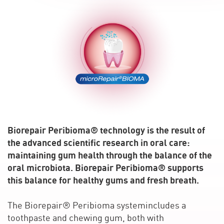
Biorepair Peribioma® technology is the result of
the advanced scientific research in oral care:
maintaining gum health through the balance of the
oral microbiota. Biorepair Peribioma® supports
this balance for healthy gums and fresh breath.
The Biorepair® Peribioma systemincludes a
toothpaste and chewing gum, both with