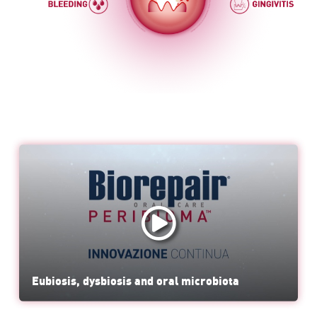
Eubiosis, dysbiosis and oral microbiota