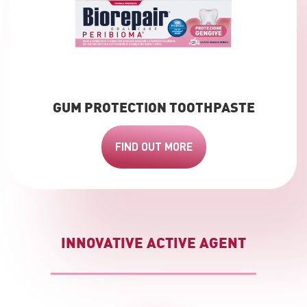
GUM PROTECTION TOOTHPASTE
FIND OUT MORE
INNOVATIVE ACTIVE AGENT