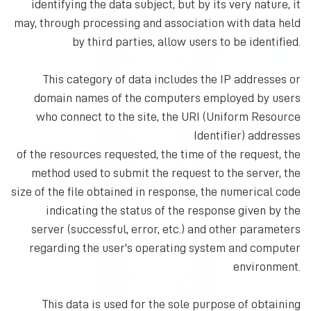
identifying the data subject, but by its very nature, it
may, through processing and association with data held
by third parties, allow users to be identified.
This category of data includes the IP addresses or
domain names of the computers employed by users
who connect to the site, the URI (Uniform Resource
Identifier) addresses
of the resources requested, the time of the request, the
method used to submit the request to the server, the
size of the file obtained in response, the numerical code
indicating the status of the response given by the
server (successful, error, etc.) and other parameters
regarding the user's operating system and computer
environment.
This data is used for the sole purpose of obtaining