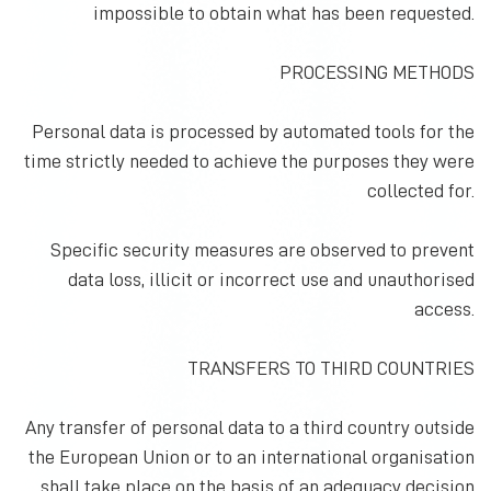
impossible to obtain what has been requested.
PROCESSING METHODS
Personal data is processed by automated tools for the
time strictly needed to achieve the purposes they were
collected for.
Specific security measures are observed to prevent
data loss, illicit or incorrect use and unauthorised
access.
TRANSFERS TO THIRD COUNTRIES
Any transfer of personal data to a third country outside
the European Union or to an international organisation
shall take place on the basis of an adequacy decision