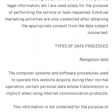
legal information, etc.) are used solely for the purpose
of performing the service or task requested. Eventual
marketing activities are only conducted after obtaining
the appropriate consent from the data subject
concerned.
TYPES OF DATA PROCESSED
Navigation data
The computer systems and software procedures used
to operate this website acquire, during their normal
operation, certain personal data whose transmission is
implicit when using Internet communication protocols.
This information is not collected for the purpose of