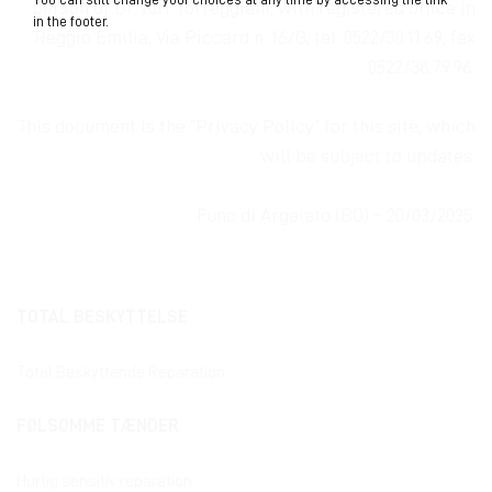
person of Dr. Juri Torreggiani, with registered
office
in
in the footer.
Reggio Emilia, Via Piccard n. 16/G, tel. 0522/30.11.69, fax
0522/38.79.96.
This document is the “Privacy Policy” for this site, which
will be subject to updates.
Funo di Argelato (BO) – 20/03/2025.
TOTAL BESKYTTELSE
Total Beskyttende Reparation
FØLSOMME TÆNDER
Hurtig sensitiv reparation