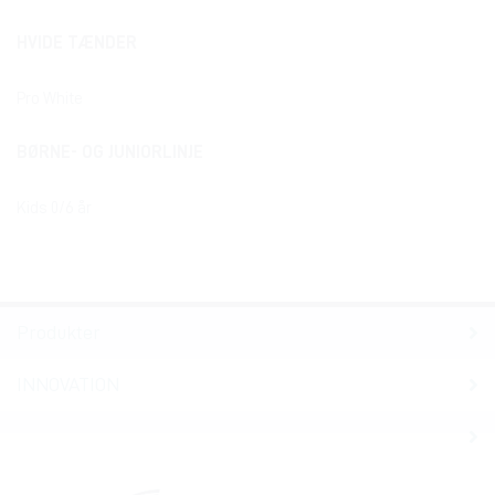
HVIDE TÆNDER
Pro White
BØRNE- OG JUNIORLINJE
Kids 0/6 år
Produkter
INNOVATION