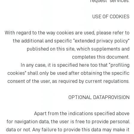
request” services.
USE OF COOKIES
With regard to the way cookies are used, please refer to
the additional and specific “extended privacy policy”
published on this site, which supplements and
completes this document.
In any case, it is specified here too that “profiling
cookies” shall only be used after obtaining the specific
consent of the user, as required by current regulations.
OPTIONAL DATAPROVISION
Apart from the indications specified above
for navigation data, the user is free to provide personal
data or not. Any failure to provide this data may make it