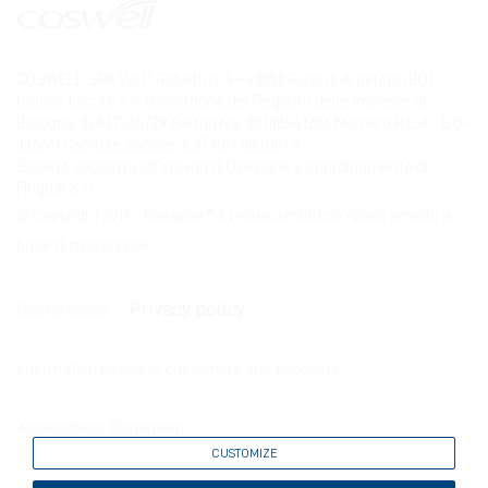
COSWELL SPA Via P. Gobetti n. 4 – 40050 Funo di Argelato (BO)
Codice fiscale e n. d’iscrizione del Registro delle Imprese di
Bologna: 02827560729 Partita Iva: 00708541206 Numero R.E.A. : BO –
336611 Capitale sociale: € 27.867.000,00 i.v.
Società soggetta all’attività di Direzione e coordinamento di
Fingual S.r.l.
© Copyright 2017 - Biorepair® Il primo dentifricio ripara smalto a
base di microrepair
Privacy policy
Cookie policy
Information notice to customers and suppliers
Accessibility Statement
CUSTOMIZE