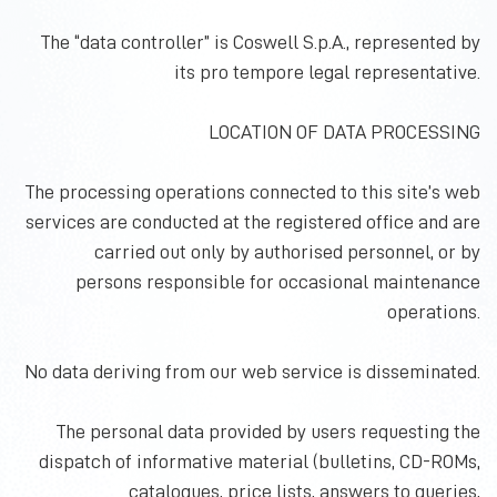
The “data controller” is Coswell S.p.A., represented by
its pro tempore legal representative.
LOCATION OF DATA PROCESSING
The processing operations connected to this site’s web
services are conducted at the registered
office
and are
carried out only by authorised personnel, or by
persons responsible for occasional maintenance
operations.
No data deriving from our web service is disseminated.
The personal data provided by users requesting the
dispatch of informative material (bulletins, CD-ROMs,
catalogues, price lists, answers to queries,