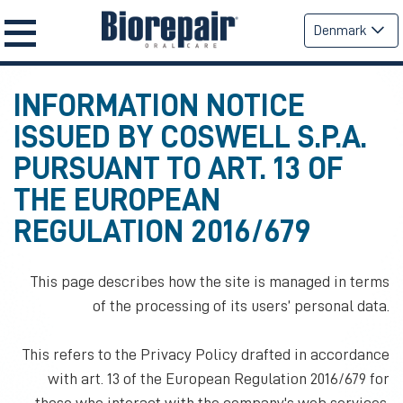
Denmark
INFORMATION NOTICE
ISSUED BY COSWELL S.P.A.
PURSUANT TO ART. 13 OF
THE EUROPEAN
REGULATION 2016/679
This page describes how the site is managed in terms
of the processing of its users’ personal data.
This refers to the Privacy Policy drafted in accordance
with art. 13 of the European Regulation 2016/679 for