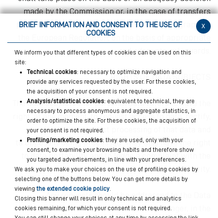
made by the Commission or, in the case of transfers
pursuant to Articles 46, 47 or 49, second paragraph, of
BRIEF INFORMATION AND CONSENT TO THE USE OF
x
COOKIES
the European Regulation, on the basis of appropriate
and adequate safeguards.
We inform you that different types of cookies can be used on this
site:
Technical cookies
: necessary to optimize navigation and
RIGHTS OF DATA SUBJECTS
provide any services requested by the user. For these cookies,
the acquisition of your consent is not required.
Analysis/statistical cookies
: equivalent to technical, they are
The data subjects that personal data refers to have the
necessary to process anonymous and aggregate statistics, in
right, at any moment, to request access to data, rectify,
order to optimize the site. For these cookies, the acquisition of
delete and restrict processing of that data and
your consent is not required.
Profiling/marketing cookies
: they are used, only with your
to oppose it being processed. They also have the right
consent, to examine your browsing habits and therefore show
to data portability and to lodge a complaint with the
you targeted advertisements, in line with your preferences.
Supervisory Authority.
We ask you to make your choices on the use of profiling cookies by
selecting one of the buttons below. You can get more details by
viewing
the extended cookie policy
.
Any requests should be addressed to the Data
Closing this banner will result in only technical and analytics
Controller or the
Data Protection Manager, in the
cookies remaining, for which your consent is not required.
You can still change your choices at any time by accessing the link