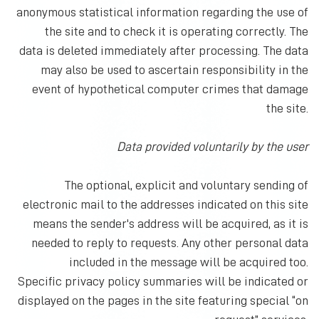
anonymous statistical information regarding the use of
the site and to check it is operating correctly. The
data is deleted immediately after processing. The data
may also be used to ascertain responsibility in the
event of hypothetical computer crimes that damage
the site.
Data provided voluntarily by the user
The optional, explicit and voluntary sending of
electronic mail to the addresses indicated on this site
means the sender's address will be acquired, as it is
needed to reply to requests. Any other personal data
included in the message will be acquired too.
Specific privacy policy summaries will be indicated or
displayed on the pages in the site featuring special “on