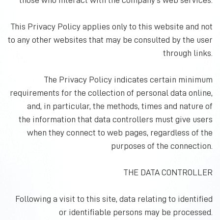
those who interact with the company's web services.
This Privacy Policy applies only to this website and not
to any other websites that may be consulted by the user
through links.
The Privacy Policy indicates certain minimum
requirements for the collection of personal data online,
and, in particular, the methods, times and nature of
the information that data controllers must give users
when they connect to web pages, regardless of the
purposes of the connection.
THE DATA CONTROLLER
Following a visit to this site, data relating to identified
or identifiable persons may be processed.